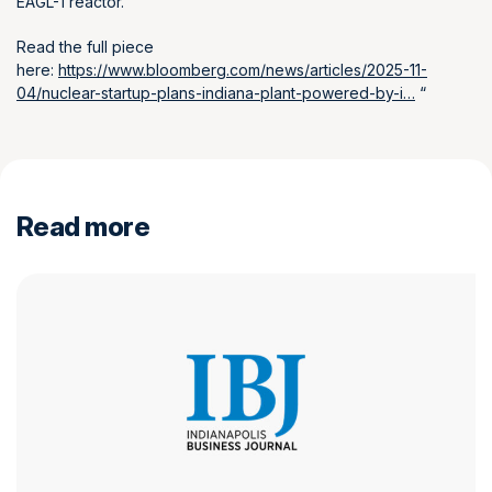
EAGL-1 reactor.
Read the full piece
here:
https://www.bloomberg.com/news/articles/2025-11-
04/nuclear-startup-plans-indiana-plant-powered-by-i…
“
Read more