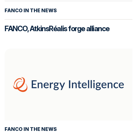
FANCO IN THE NEWS
FANCO, AtkinsRéalis forge alliance
FANCO IN THE NEWS