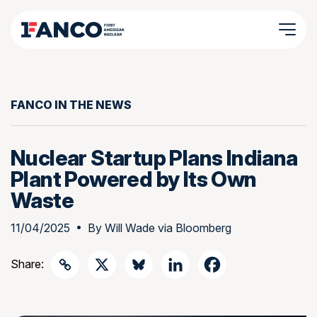
FANCO IN THE NEWS
Nuclear Startup Plans Indiana
Plant Powered by Its Own
Waste
11/04/2025
• By
Will Wade via Bloomberg
Share: