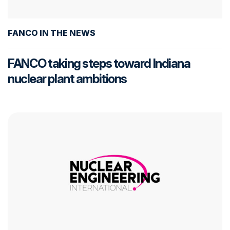
FANCO IN THE NEWS
FANCO taking steps toward Indiana
nuclear plant ambitions