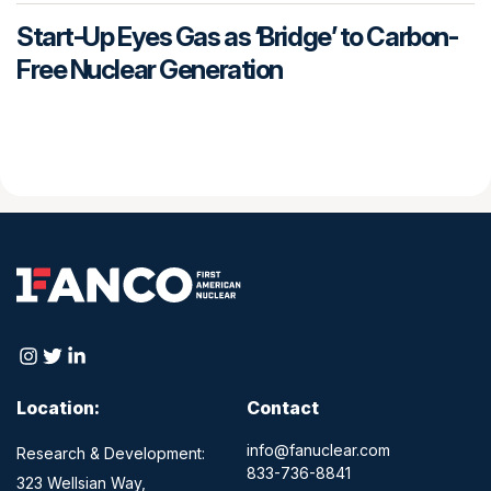
Start-Up Eyes Gas as ‘Bridge’ to Carbon-
Free Nuclear Generation
Location:
Contact
info@fanuclear.com
Research & Development:
833-736-8841
323 Wellsian Way,