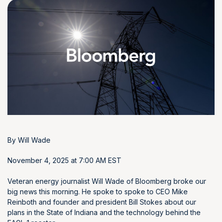
By
Will Wade
November 4, 2025 at 7:00 AM EST
Veteran energy journalist Will Wade of Bloomberg broke our
big news this morning. He spoke to spoke to CEO Mike
Reinboth and founder and president Bill Stokes about our
plans in the State of Indiana and the technology behind the