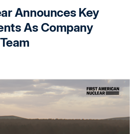
ear Announces Key
ents As Company
 Team