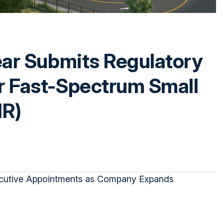
ear Submits Regulatory
r Fast-Spectrum Small
MR)