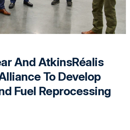
ear And AtkinsRéalis
Alliance To Develop
nd Fuel Reprocessing