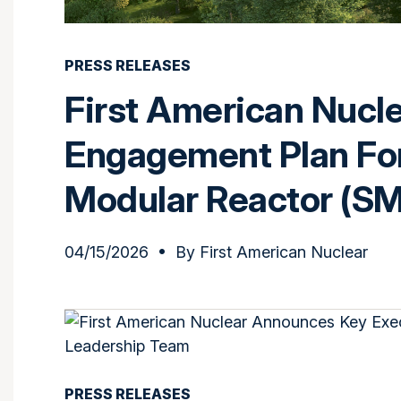
PRESS RELEASES
First American Nucl
Engagement Plan Fo
Modular Reactor (S
04/15/2026
• By
First American Nuclear
PRESS RELEASES