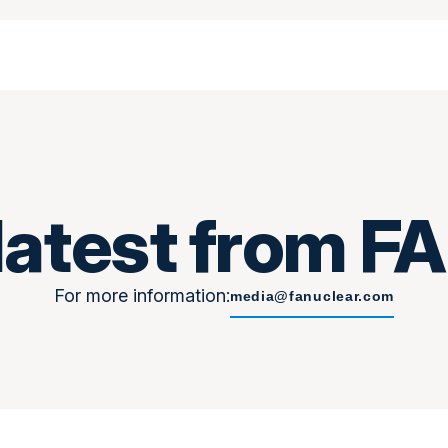
latest from 
For more information:
media@fanuclear.com