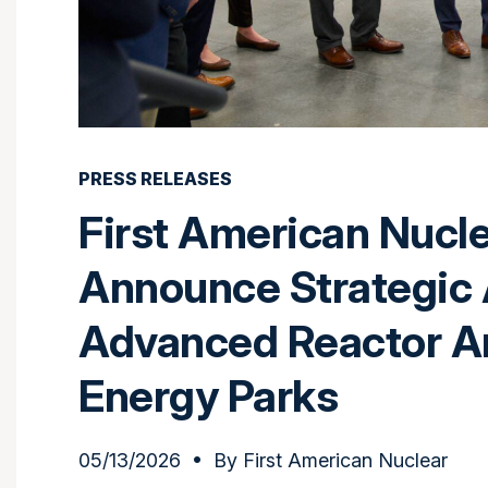
PRESS RELEASES
First American Nucl
Announce Strategic 
Advanced Reactor A
Energy Parks
05/13/2026
• By
First American Nuclear