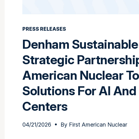
PRESS RELEASES
Denham Sustainable 
Strategic Partnershi
American Nuclear To
Solutions For AI And
Centers
04/21/2026
• By
First American Nuclear