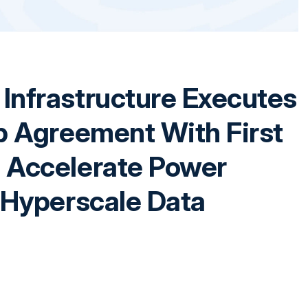
Infrastructure Executes
p Agreement With First
 Accelerate Power
 Hyperscale Data