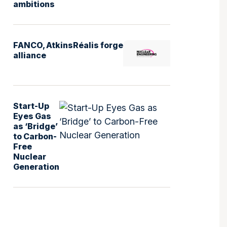
ambitions
FANCO, AtkinsRéalis forge
alliance
Start-Up
Eyes Gas
as ‘Bridge’
to Carbon-
Free
Nuclear
Generation