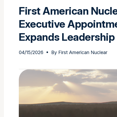
First American Nucl
Executive Appointm
Expands Leadership
04/15/2026
• By
First American Nuclear