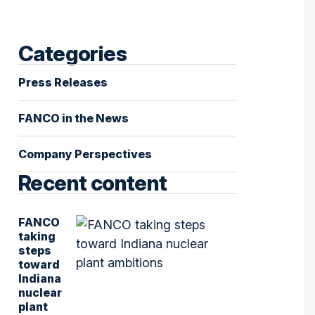
Categories
Press Releases
FANCO in the News
Company Perspectives
Recent content
FANCO
taking
steps
toward
Indiana
nuclear
plant