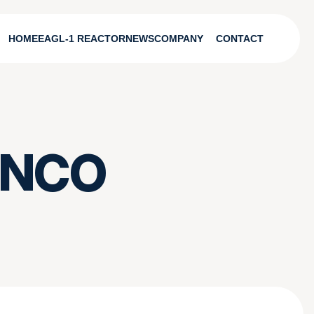
HOME
EAGL-1 REACTOR
NEWS
COMPANY
CONTACT
FANCO