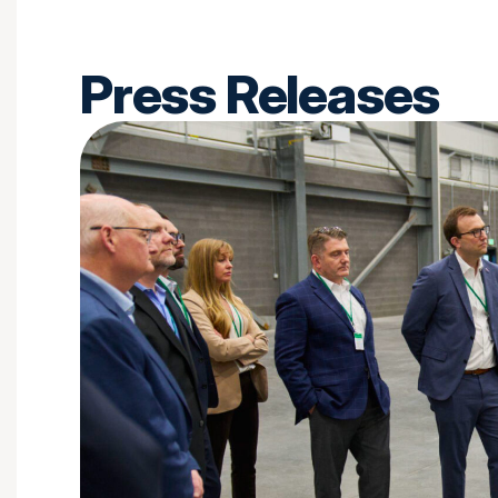
Press Releases