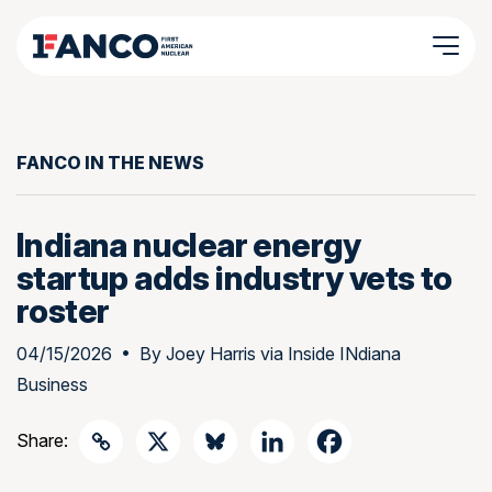
FANCO IN THE NEWS
Indiana nuclear energy
startup adds industry vets to
roster
04/15/2026
• By
Joey Harris via Inside INdiana
Business
Share: