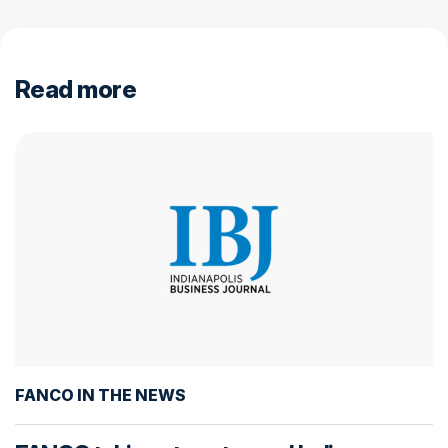
Read more
FANCO IN THE NEWS