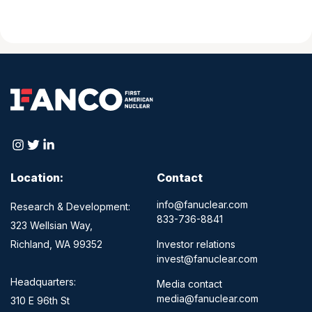
Location:
Contact
info@fanuclear.com
Research & Development:
833-736-8841
323 Wellsian Way,
Richland, WA 99352
Investor relations
invest@fanuclear.com
Headquarters:
Media contact
media@fanuclear.com
310 E 96th St