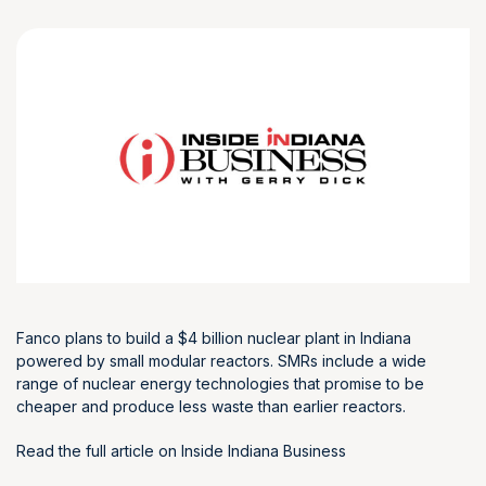
Fanco plans to build a $4 billion nuclear plant in Indiana
powered by small modular reactors. SMRs include a wide
range of nuclear energy technologies that promise to be
cheaper and produce less waste than earlier reactors.
Read the full article on Inside Indiana Business