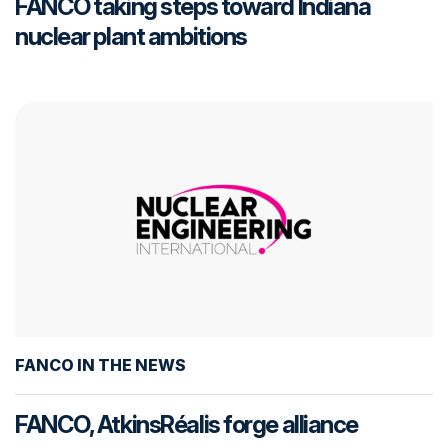
FANCO taking steps toward Indiana
nuclear plant ambitions
FANCO IN THE NEWS
FANCO, AtkinsRéalis forge alliance