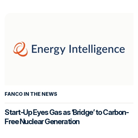
FANCO IN THE NEWS
Start-Up Eyes Gas as ‘Bridge’ to Carbon-
Free Nuclear Generation